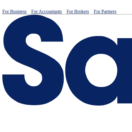
For Business
For Accountants
For Brokers
For Partners