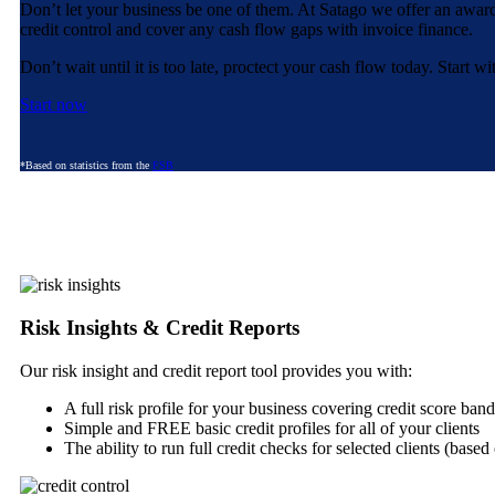
Don’t let your business be one of them. At Satago we offer an awar
credit control and cover any cash flow gaps with invoice finance.
Don’t wait until it is too late, proctect your cash flow today. Start 
Start now
*Based on statistics from the
FSB
Risk Insights & Credit Reports
Our risk insight and credit report tool provides you with:
A full risk profile for your business covering credit score ba
Simple and FREE basic credit profiles for all of your clients
The ability to run full credit checks for selected clients (base