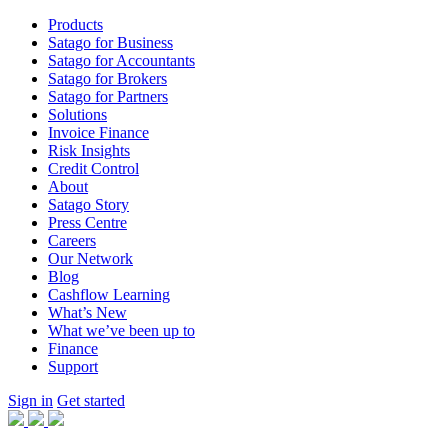
Products
Satago for Business
Satago for Accountants
Satago for Brokers
Satago for Partners
Solutions
Invoice Finance
Risk Insights
Credit Control
About
Satago Story
Press Centre
Careers
Our Network
Blog
Cashflow Learning
What’s New
What we’ve been up to
Finance
Support
Sign in
Get started