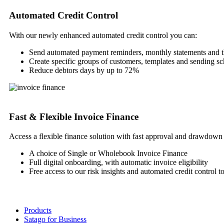
Automated Credit Control
With our newly enhanced automated credit control you can:
Send automated payment reminders, monthly statements and 
Create specific groups of customers, templates and sending s
Reduce debtors days by up to 72%
Fast & Flexible Invoice Finance
Access a flexible finance solution with fast approval and drawdown 
A choice of Single or Wholebook Invoice Finance
Full digital onboarding, with automatic invoice eligibility
Free access to our risk insights and automated credit control t
Products
Satago for Business