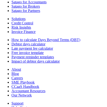
Satago for Accountants
Satago for Brokers
Satago for Partners
Solutions
Credit Control
Risk Insights
Invoice Finance
How to calculate Days Beyond Terms (DBT)
Debtor days calculator
Late payment fee calculator
Free invoice template
Payment reminder templates
Impact of debtor days calculator
About
Blog
Careers
SME Playbook
CCaaS Handbook
Accountant Resources
Our Network
Support