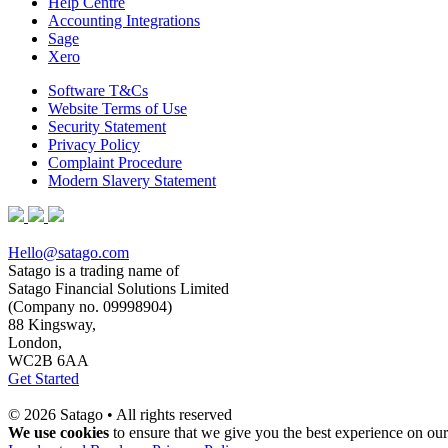
Help Centre
Accounting Integrations
Sage
Xero
Software T&Cs
Website Terms of Use
Security Statement
Privacy Policy
Complaint Procedure
Modern Slavery Statement
Hello@satago.com
Satago is a trading name of
Satago Financial Solutions Limited
(Company no. 09998904)
88 Kingsway,
London,
WC2B 6AA
Get Started
© 2026 Satago • All rights reserved
We use cookies
to ensure that we give you the best experience on our