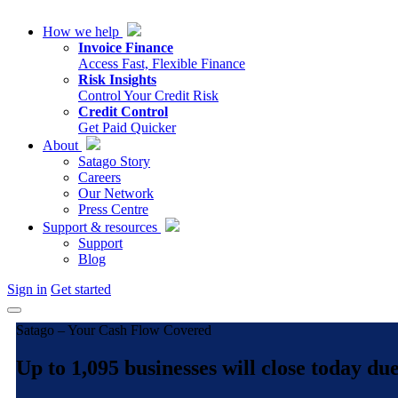
How we help
Invoice Finance
Access Fast, Flexible Finance
Risk Insights
Control Your Credit Risk
Credit Control
Get Paid Quicker
About
Satago Story
Careers
Our Network
Press Centre
Support & resources
Support
Blog
Sign in
Get started
Satago – Your Cash Flow Covered
Up to 1,095 businesses will close today d