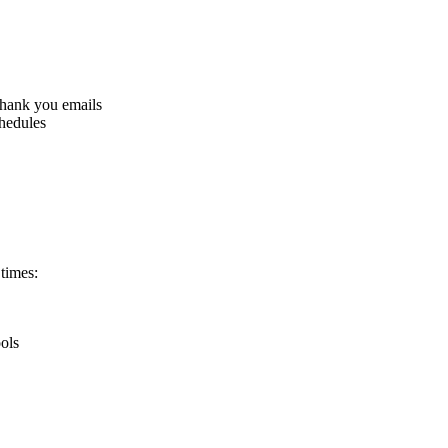
thank you emails
chedules
times:
ools