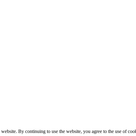
 website. By continuing to use the website, you agree to the use of cook