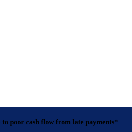
ue to poor cash flow from late payments*