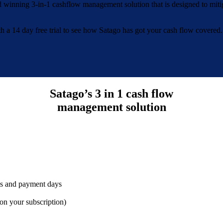
d winning 3-in-1 cashflow management solution that is designed to miti
with a 14 day free trial to see how Satago has got your cash flow covered.
Satago’s 3 in 1 cash flow
management solution
nds and payment days
d on your subscription)