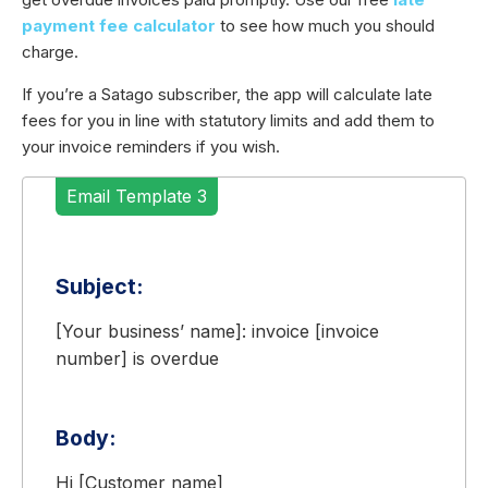
payment fee calculator
to see how much you should
charge.
If you’re a Satago subscriber, the app will calculate late
fees for you in line with statutory limits and add them to
your invoice reminders if you wish.
Email Template 3
Subject:
[Your business’ name]: invoice [invoice
number] is overdue
Body:
Hi [Customer name]