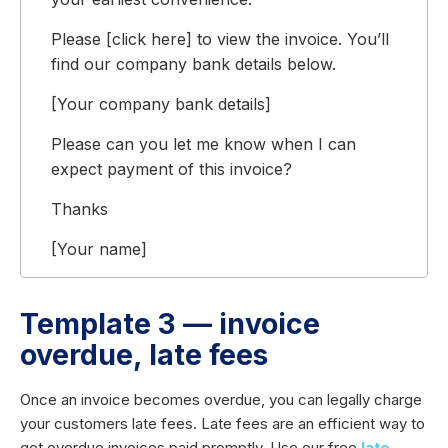
Please [click here] to view the invoice. You’ll
find our company bank details below.
[Your company bank details]
Please can you let me know when I can
expect payment of this invoice?
Thanks
[Your name]
Template 3 — invoice
overdue, late fees
Once an invoice becomes overdue, you can legally charge
your customers late fees. Late fees are an efficient way to
get overdue invoices paid promptly. Use our free
late