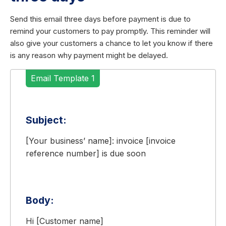
Send this email three days before payment is due to
remind your customers to pay promptly. This reminder will
also give your customers a chance to let you know if there
is any reason why payment might be delayed.
Email Template 1
Subject:
[Your business’ name]: invoice [invoice
reference number] is due soon
Body:
Hi [Customer name]