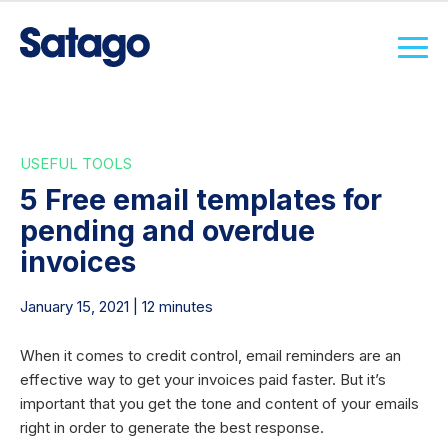
USEFUL TOOLS
5 Free email templates for
pending and overdue
invoices
January 15, 2021 | 12 minutes
When it comes to credit control, email reminders are an
effective way to get your invoices paid faster. But it’s
important that you get the tone and content of your emails
right in order to generate the best response.