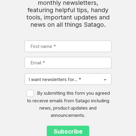
monthly newsletters,
featuring helpful tips, handy
tools, important updates and
news on all things Satago.
By submitting this form you agreed
to receive emails from Satago including
news, product updates and
announcements.