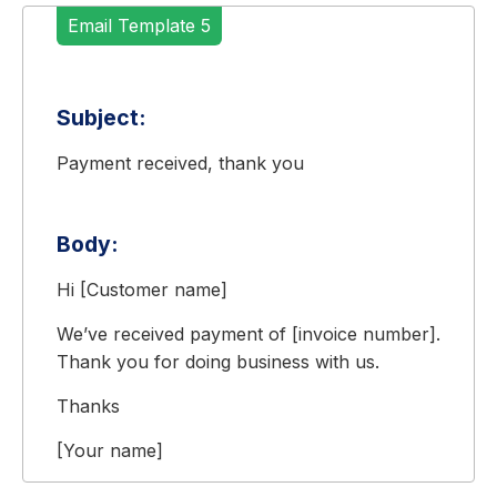
Email Template 5
Subject:
Payment received, thank you
Body:
Hi [Customer name]
We’ve received payment of [invoice number].
Thank you for doing business with us.
Thanks
[Your name]