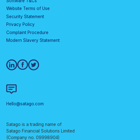
Software T&Cs
Website Terms of Use
Security Statement
Privacy Policy
Complaint Procedure
Modern Slavery Statement
Hello@satago.com
Satago is a trading name of
Satago Financial Solutions Limited
(Company no. 09998904)