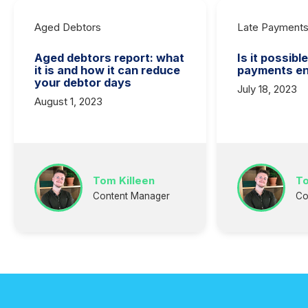
Aged Debtors
Late Payment
Aged debtors report: what
Is it possibl
it is and how it can reduce
payments en
your debtor days
July 18, 2023
August 1, 2023
Tom Killeen
To
Content Manager
Co