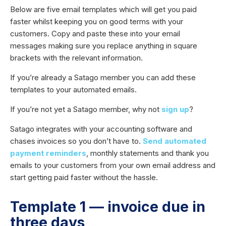
Below are five email templates which will get you paid
faster whilst keeping you on good terms with your
customers. Copy and paste these into your email
messages making sure you replace anything in square
brackets with the relevant information.
If you’re already a Satago member you can add these
templates to your automated emails.
If you’re not yet a Satago member, why not
sign up
?
Satago integrates with your accounting software and
chases invoices so you don’t have to.
Send automated
payment reminders
, monthly statements and thank you
emails to your customers from your own email address and
start getting paid faster without the hassle.
Template 1 — invoice due in
three days