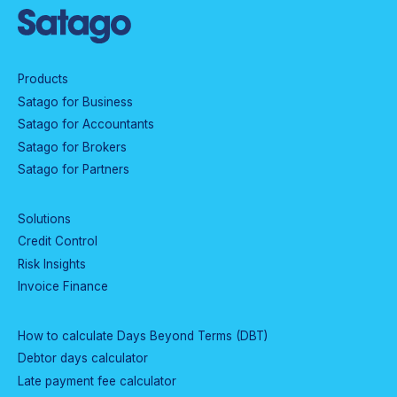
Products
Satago for Business
Satago for Accountants
Satago for Brokers
Satago for Partners
Solutions
Credit Control
Risk Insights
Invoice Finance
How to calculate Days Beyond Terms (DBT)
Debtor days calculator
Late payment fee calculator