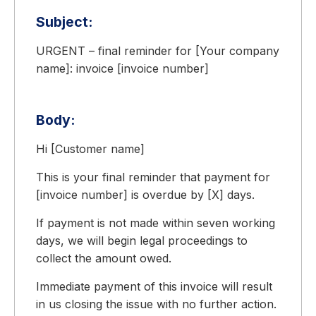
Subject:
URGENT – final reminder for [Your company
name]: invoice [invoice number]
Body:
Hi [Customer name]
This is your final reminder that payment for
[invoice number] is overdue by [X] days.
If payment is not made within seven working
days, we will begin legal proceedings to
collect the amount owed.
Immediate payment of this invoice will result
in us closing the issue with no further action.