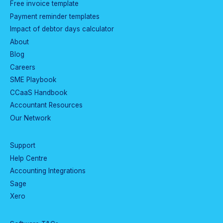
Free invoice template
Payment reminder templates
Impact of debtor days calculator
About
Blog
Careers
SME Playbook
CCaaS Handbook
Accountant Resources
Our Network
Support
Help Centre
Accounting Integrations
Sage
Xero