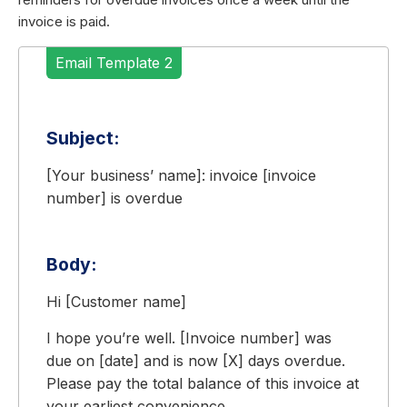
invoice is paid.
Email Template 2
Subject:
[Your business’ name]: invoice [invoice
number] is overdue
Body:
Hi [Customer name]
I hope you’re well. [Invoice number] was
due on [date] and is now [X] days overdue.
Please pay the total balance of this invoice at
your earliest convenience.