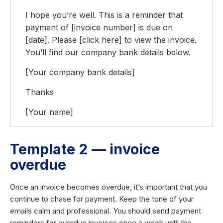
I hope you’re well. This is a reminder that
payment of [invoice number] is due on
[date]. Please [click here] to view the invoice.
You’ll find our company bank details below.
[Your company bank details]
Thanks
[Your name]
Template 2 — invoice
overdue
Once an invoice becomes overdue, it’s important that you
continue to chase for payment. Keep the tone of your
emails calm and professional. You should send payment
reminders for overdue invoices once a week until the