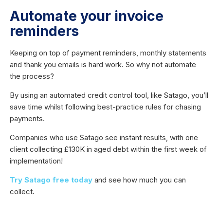
Automate your invoice
reminders
Keeping on top of payment reminders, monthly statements
and thank you emails is hard work. So why not automate
the process?
By using an automated credit control tool, like Satago, you’ll
save time whilst following best-practice rules for chasing
payments.
Companies who use Satago see instant results, with one
client collecting £130K in aged debt within the first week of
implementation!
Try Satago free today
and see how much you can
collect.