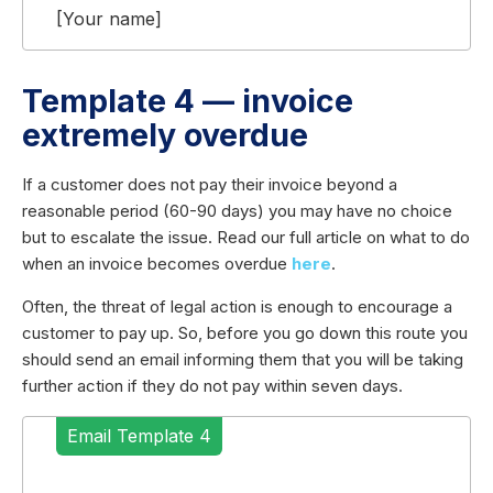
[Your name]
Template 4 — invoice
extremely overdue
If a customer does not pay their invoice beyond a
reasonable period (60-90 days) you may have no choice
but to escalate the issue. Read our full article on what to do
when an invoice becomes overdue
here
.
Often, the threat of legal action is enough to encourage a
customer to pay up. So, before you go down this route you
should send an email informing them that you will be taking
further action if they do not pay within seven days.
Email Template 4