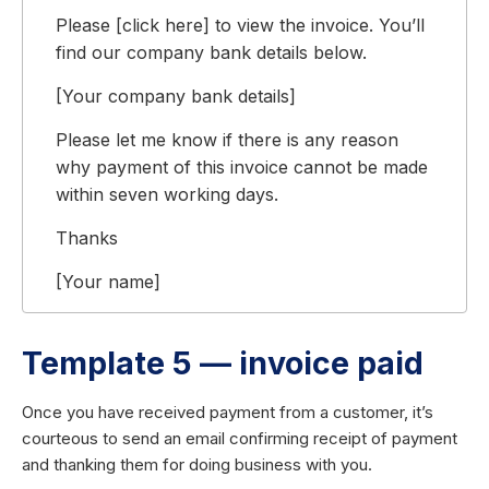
Please [click here] to view the invoice. You’ll
find our company bank details below.
[Your company bank details]
Please let me know if there is any reason
why payment of this invoice cannot be made
within seven working days.
Thanks
[Your name]
Template 5 — invoice paid
Once you have received payment from a customer, it’s
courteous to send an email confirming receipt of payment
and thanking them for doing business with you.