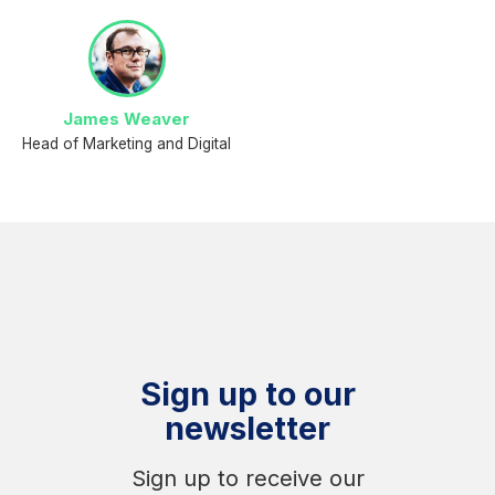
James Weaver
Head of Marketing and Digital
Sign up to our
newsletter
Sign up to receive our