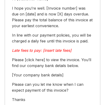
I hope you’re well. [Invoice number] was
due on [date] and is now [X] days overdue.
Please pay the total balance of this invoice at
your earliest convenience.
In line with our payment policies, you will be
charged a daily fee until this invoice is paid.
Late fees to pay: [insert late fees]
Please [click here] to view the invoice. You’ll
find our company bank details below.
[Your company bank details]
Please can you let me know when I can
expect payment of this invoice?
Thanks