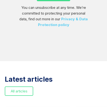
You can unsubscribe at any time. We’re
committed to protecting your personal
data, find out more in our
Privacy & Data
Protection policy
Latest articles
All articles