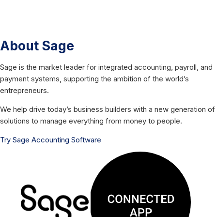
About Sage
Sage is the market leader for integrated accounting, payroll, and
payment systems, supporting the ambition of the world’s
entrepreneurs.
We help drive today’s business builders with a new generation of
solutions to manage everything from money to people.
Try Sage Accounting Software