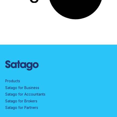
Products
Satago for Business
Satago for Accountants
Satago for Brokers
Satago for Partners