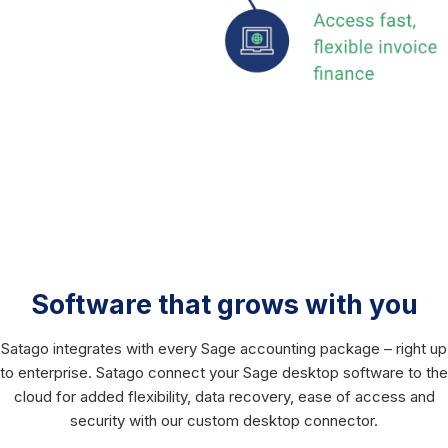
Software that grows with you
Satago integrates with every Sage accounting package – right up
to enterprise. Satago connect your Sage desktop software to the
cloud for added flexibility, data recovery, ease of access and
security with our custom desktop connector.