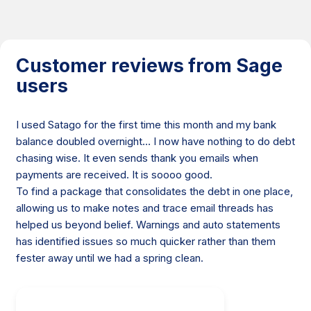
Customer reviews from Sage
users
I used Satago for the first time this month and my bank
balance doubled overnight… I now have nothing to do debt
chasing wise. It even sends thank you emails when
payments are received. It is soooo good.
To find a package that consolidates the debt in one place,
allowing us to make notes and trace email threads has
helped us beyond belief. Warnings and auto statements
has identified issues so much quicker rather than them
fester away until we had a spring clean.