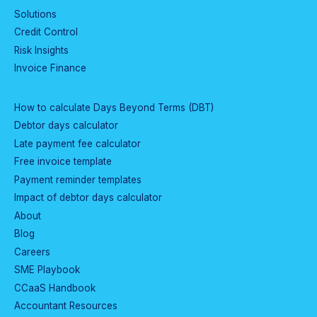
Solutions
Credit Control
Risk Insights
Invoice Finance
How to calculate Days Beyond Terms (DBT)
Debtor days calculator
Late payment fee calculator
Free invoice template
Payment reminder templates
Impact of debtor days calculator
About
Blog
Careers
SME Playbook
CCaaS Handbook
Accountant Resources