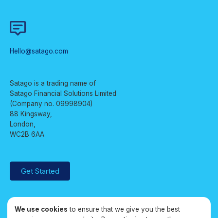
Hello@satago.com
Satago is a trading name of
Satago Financial Solutions Limited
(Company no. 09998904)
88 Kingsway,
London,
WC2B 6AA
Get Started
We use cookies
to ensure that we give you the best