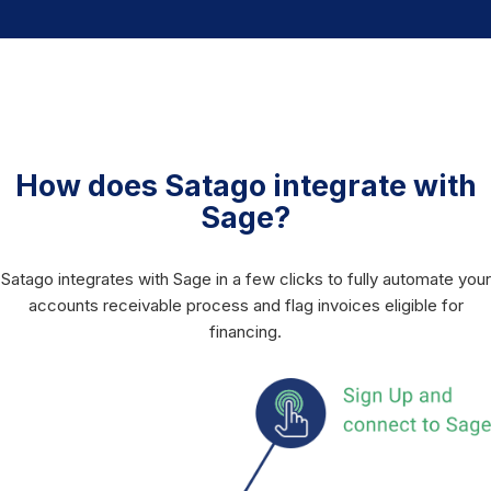
How does Satago integrate with
Sage?
Satago integrates with Sage in a few clicks to fully automate your
accounts receivable process and flag invoices eligible for
financing.