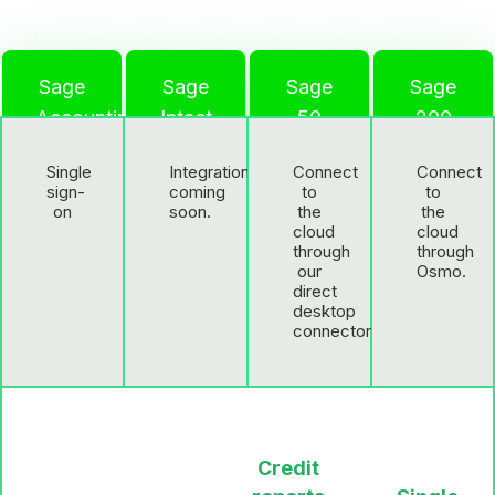
Sage
Sage
Sage
Sage
Accounting
Intact
50
200
Single
Integration
Connect
Connect
sign-
coming
to
to
on
soon.
the
the
cloud
cloud
through
through
our
Osmo.
direct
desktop
connector.
Credit