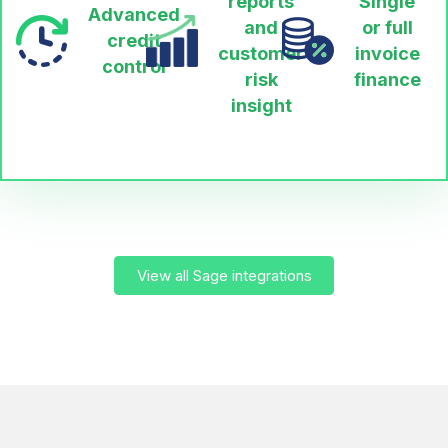
reports
Single
Advanced
and
or full
credit
customer
invoice
control
risk
finance
insight
View all Sage integrations