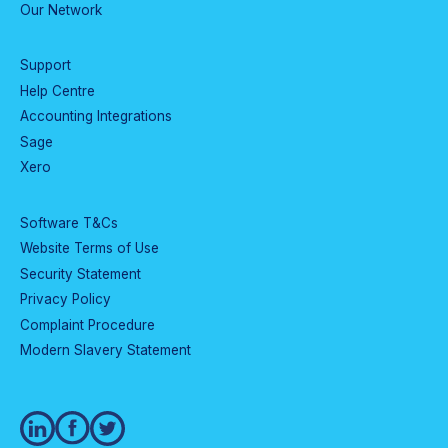
Our Network
Support
Help Centre
Accounting Integrations
Sage
Xero
Software T&Cs
Website Terms of Use
Security Statement
Privacy Policy
Complaint Procedure
Modern Slavery Statement