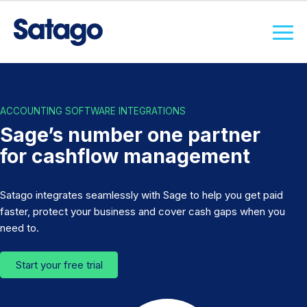
ACCOUNTING SOFTWARE INTEGRATIONS
Sage’s number one partner
for cashflow management
Satago integrates seamlessly with Sage to help you get paid
faster, protect your business and cover cash gaps when you
need to.
Start your free trial