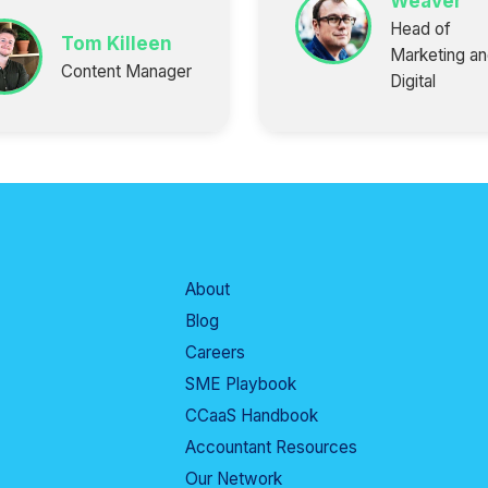
Weaver
Head of
Tom Killeen
Marketing a
Content Manager
Digital
About
Blog
Careers
SME Playbook
CCaaS Handbook
Accountant Resources
Our Network