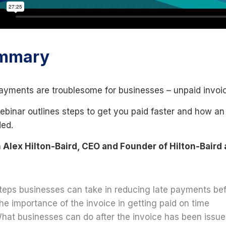
mmary
ayments are troublesome for businesses – unpaid invoic
ebinar outlines steps to get you paid faster and how an
ded.
Alex Hilton-Baird, CEO and Founder of Hilton-Baird 
teps businesses can take in reducing late payments bef
he importance of the invoice in getting paid on time
hat businesses can do after the invoice has been issue