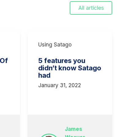
All articles
Using Satago
 Of
5 features you
didn’t know Satago
had
January 31, 2022
3
James