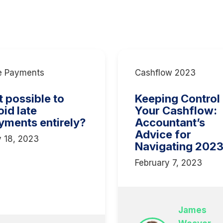
e Payments
Cashflow 2023
it possible to
Keeping Control
oid late
Your Cashflow:
yments entirely?
Accountant’s
Advice for
y 18, 2023
Navigating 202
February 7, 2023
James