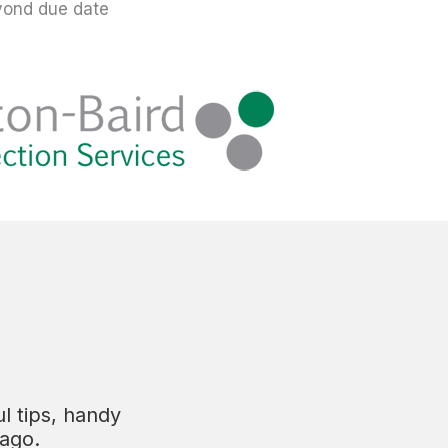
yond due date
l tips, handy
tago.