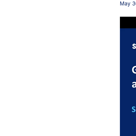
May 30