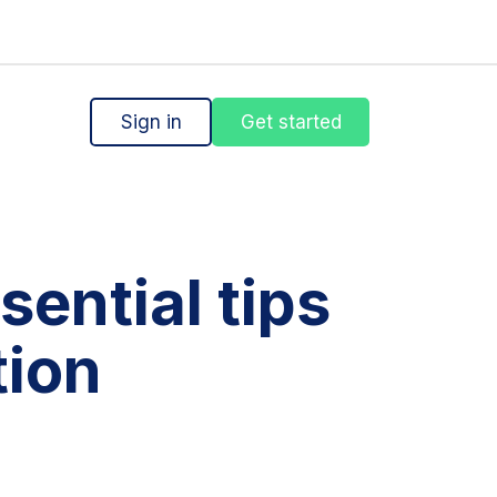
Sign in
Get started
sential tips
tion