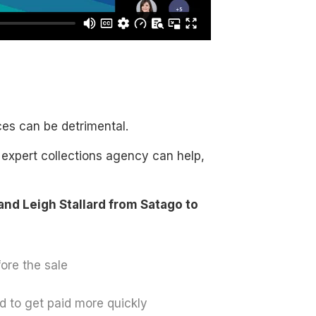
es can be detrimental.
 expert collections agency can help,
and Leigh Stallard from Satago to
ore the sale
d to get paid more quickly