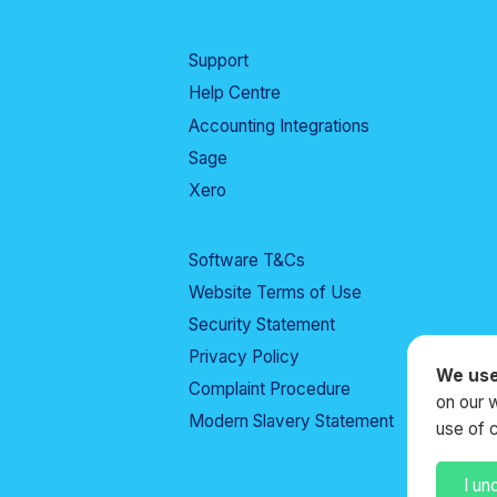
Support
Help Centre
Accounting Integrations
Sage
Xero
Software T&Cs
Website Terms of Use
Security Statement
Privacy Policy
We use
Complaint Procedure
on our 
Modern Slavery Statement
use of 
I un