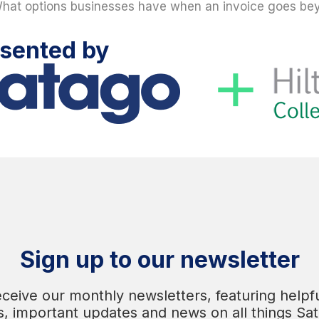
hat options businesses have when an invoice goes be
sented by
Sign up to our newsletter
eceive our monthly newsletters, featuring helpfu
s, important updates and news on all things Sa