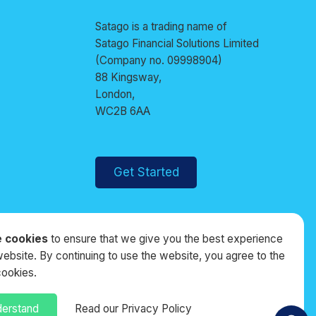
Satago is a trading name of
Satago Financial Solutions Limited
(Company no. 09998904)
88 Kingsway,
London,
WC2B 6AA
Get Started
 cookies
to ensure that we give you the best experience
website. By continuing to use the website, you agree to the
cookies.
derstand
Read our Privacy Policy