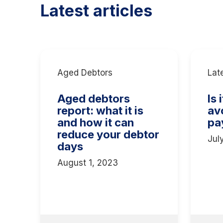
Latest articles
Aged Debtors
Lat
Aged debtors
Is 
report: what it is
av
and how it can
pa
reduce your debtor
Jul
days
August 1, 2023