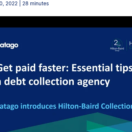
, 2022 | 28 minutes