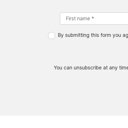
By submitting this form you 
You can unsubscribe at any time