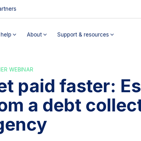
artners
help
About
Support & resources
NER WEBINAR
t paid faster: Es
rom a debt collec
gency