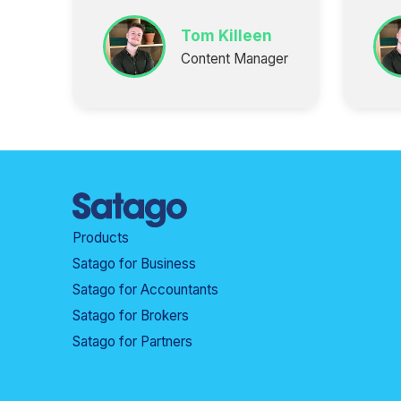
Tom Killeen
Content Manager
Products
Satago for Business
Satago for Accountants
Satago for Brokers
Satago for Partners