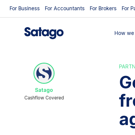
For Business
For Accountants
For Brokers
For P
How we 
PART
Ge
Satago
f
Cashflow Covered
a