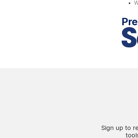
W
Pre
Sign up to r
tool