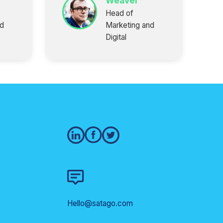
Weaver
Head of
nd
Marketing and
Digital
Hello@satago.com