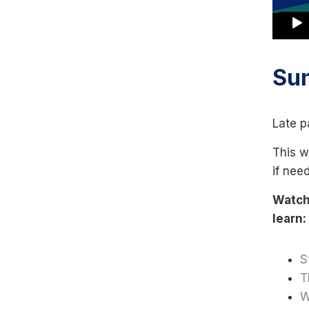
Su
Late p
This w
if nee
Watch 
learn:
S
T
W