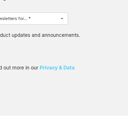
product updates and announcements.
d out more in our
Privacy & Data