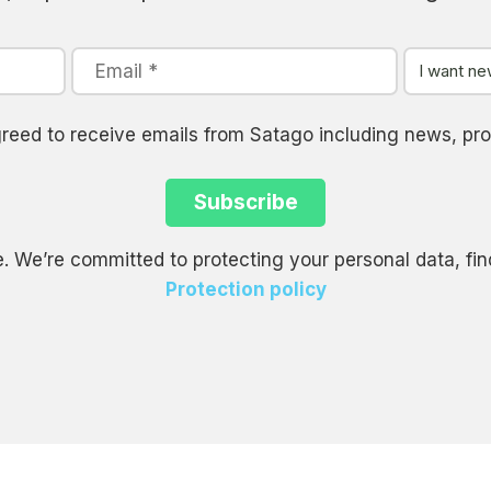
agreed to receive emails from Satago including news, 
. We’re committed to protecting your personal data, fin
Protection policy