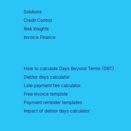
Solutions
Credit Control
Risk Insights
Invoice Finance
How to calculate Days Beyond Terms (DBT)
Debtor days calculator
Late payment fee calculator
Free invoice template
Payment reminder templates
Impact of debtor days calculator