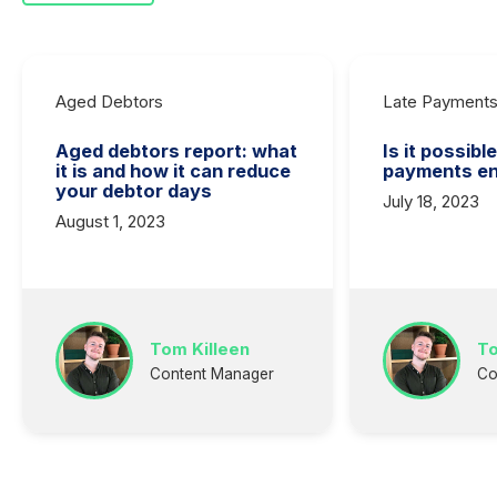
Aged Debtors
Late Payment
Aged debtors report: what
Is it possibl
it is and how it can reduce
payments en
your debtor days
July 18, 2023
August 1, 2023
Tom Killeen
To
Content Manager
Co