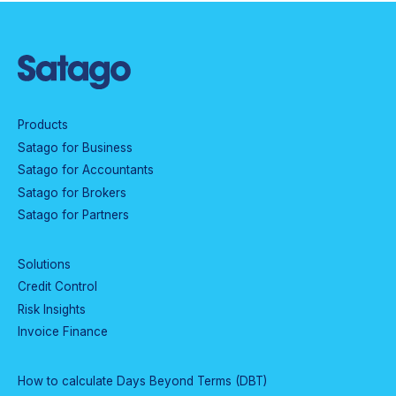
Products
Satago for Business
Satago for Accountants
Satago for Brokers
Satago for Partners
Solutions
Credit Control
Risk Insights
Invoice Finance
How to calculate Days Beyond Terms (DBT)