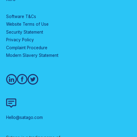
Software T&Cs
Website Terms of Use
Security Statement
Privacy Policy
Complaint Procedure
Modern Slavery Statement
Hello@satago.com