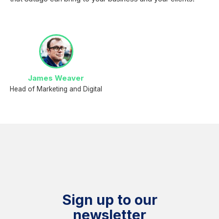
James Weaver
Head of Marketing and Digital
Sign up to our
newsletter