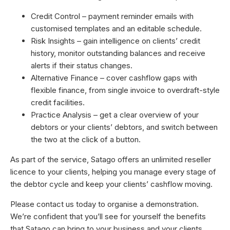
Credit Control – payment reminder emails with
customised templates and an editable schedule.
Risk Insights – gain intelligence on clients’ credit
history, monitor outstanding balances and receive
alerts if their status changes.
Alternative Finance – cover cashflow gaps with
flexible finance, from single invoice to overdraft-style
credit facilities.
Practice Analysis – get a clear overview of your
debtors or your clients’ debtors, and switch between
the two at the click of a button.
As part of the service, Satago offers an unlimited reseller
licence to your clients, helping you manage every stage of
the debtor cycle and keep your clients’ cashflow moving.
Please contact us today to organise a demonstration.
We’re confident that you’ll see for yourself the benefits
that Satago can bring to your business and your clients.