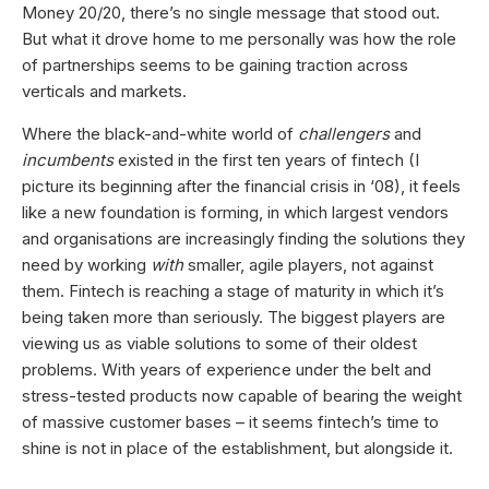
Money 20/20, there’s no single message that stood out.
But what it drove home to me personally was how the role
of partnerships seems to be gaining traction across
verticals and markets.
Where the black-and-white world of
challengers
and
incumbents
existed in the first ten years of fintech (I
picture its beginning after the financial crisis in ‘08), it feels
like a new foundation is forming, in which largest vendors
and organisations are increasingly finding the solutions they
need by working
with
smaller, agile players, not against
them. Fintech is reaching a stage of maturity in which it’s
being taken more than seriously. The biggest players are
viewing us as viable solutions to some of their oldest
problems. With years of experience under the belt and
stress-tested products now capable of bearing the weight
of massive customer bases – it seems fintech’s time to
shine is not in place of the establishment, but alongside it.