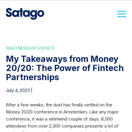
PARTNERSHIP EVENTS
My Takeaways from Money
20/20: The Power of Fintech
Partnerships
July 4, 2023 |
After a few weeks, the dust has finally settled on the
Money 20/20 conference in Amsterdam. Like any major
conference, it was a whirlwind couple of days. 8,000
attendees from over 2,300 companies presents a lot of