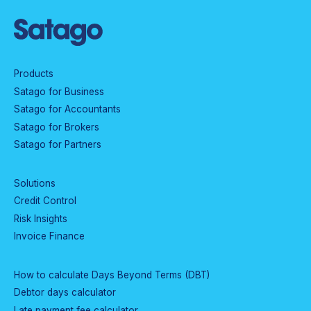
Products
Satago for Business
Satago for Accountants
Satago for Brokers
Satago for Partners
Solutions
Credit Control
Risk Insights
Invoice Finance
How to calculate Days Beyond Terms (DBT)
Debtor days calculator
Late payment fee calculator