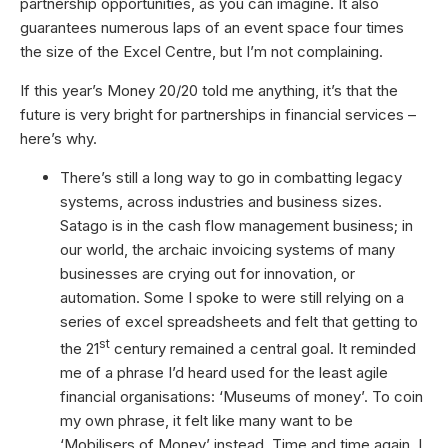
partnership opportunities, as you can imagine. It also
guarantees numerous laps of an event space four times
the size of the Excel Centre, but I’m not complaining.
If this year’s Money 20/20 told me anything, it’s that the
future is very bright for partnerships in financial services –
here’s why.
There’s still a long way to go in combatting legacy
systems, across industries and business sizes.
Satago is in the cash flow management business; in
our world, the archaic invoicing systems of many
businesses are crying out for innovation, or
automation. Some I spoke to were still relying on a
series of excel spreadsheets and felt that getting to
st
the 21
century remained a central goal. It reminded
me of a phrase I’d heard used for the least agile
financial organisations: ‘Museums of money’. To coin
my own phrase, it felt like many want to be
‘Mobilisers of Money’ instead. Time and time again, I