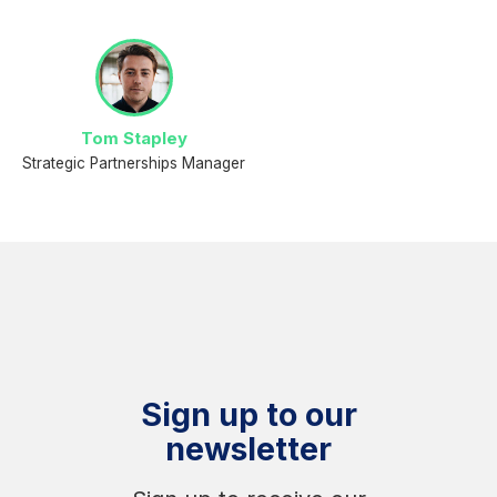
Tom Stapley
Strategic Partnerships Manager
Sign up to our
newsletter