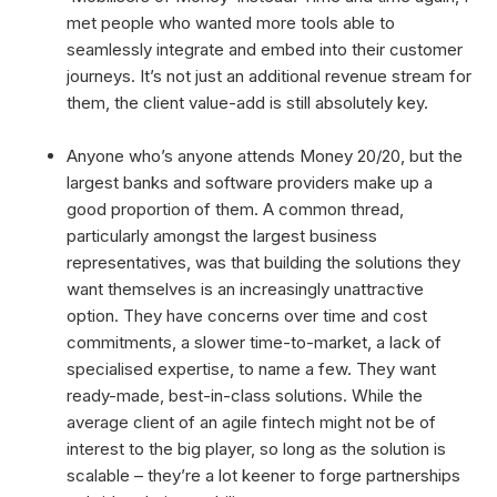
met people who wanted more tools able to
seamlessly integrate and embed into their customer
journeys. It’s not just an additional revenue stream for
them, the client value-add is still absolutely key.
Anyone who’s anyone attends Money 20/20, but the
largest banks and software providers make up a
good proportion of them. A common thread,
particularly amongst the largest business
representatives, was that building the solutions they
want themselves is an increasingly unattractive
option. They have concerns over time and cost
commitments, a slower time-to-market, a lack of
specialised expertise, to name a few. They want
ready-made, best-in-class solutions. While the
average client of an agile fintech might not be of
interest to the big player, so long as the solution is
scalable – they’re a lot keener to forge partnerships