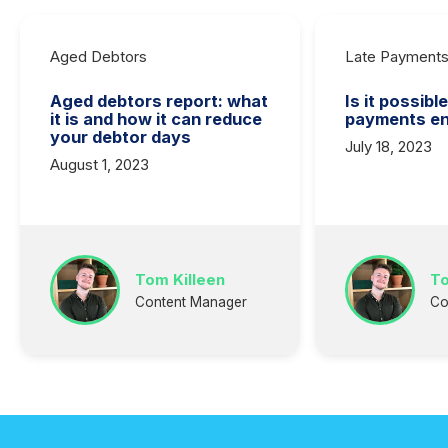
Aged Debtors
Late Payment
Aged debtors report: what
Is it possibl
it is and how it can reduce
payments en
your debtor days
July 18, 2023
August 1, 2023
Tom Killeen
To
Content Manager
Co