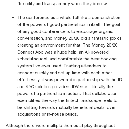
flexibility and transparency when they borrow.
The conference as a whole felt like a demonstration
of the power of good partnerships in itself. The goal
of any good conference is to encourage organic
conversation, and Money 20/20 did a fantastic job of
creating an environment for that. The Money 20/20
Connect App was a huge help, an AI-powered
scheduling tool, and comfortably the best booking
system I’ve ever used. Enabling attendees to
connect quickly and set up time with each other
effortlessly, it was powered in partnership with the ID
and KYC solution providers IDVerse – literally the
power of a partnership in action. That collaboration
exemplifies the way the fintech landscape feels to
be shifting towards mutually beneficial deals, over
acquisitions or in-house builds.
Although there were multiple themes at play throughout