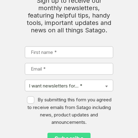
Sign up to receive our
monthly newsletters,
featuring helpful tips, handy
tools, important updates and
news on all things Satago.
By submitting this form you agreed
to receive emails from Satago including
news, product updates and
announcements.