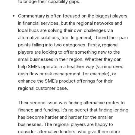
to bridge their capability gaps.
Commentary is often focused on the biggest players
in financial services, but the regional networks and
local hubs are solving their own challenges via
alternative solutions, too. In general, I found their pain
points falling into two categories. Firstly, regional
players are looking to offer something new to the
small businesses in their region. Whether they can
help SMEs operate in a healthier way (via improved
cash flow or risk management, for example), or
enhance the SME’s product offerings for their
regional customer base.
Their second issue was finding alternative routes to
finance and funding. It’s no secret that finding lending
has become harder and harder for the smaller
businesses. The regional players are happy to
consider alternative lenders, who give them more