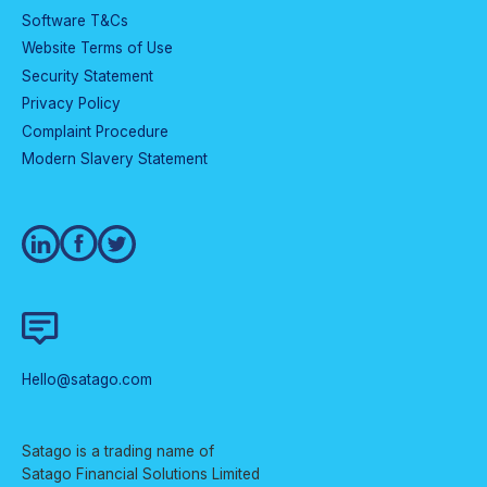
Software T&Cs
Website Terms of Use
Security Statement
Privacy Policy
Complaint Procedure
Modern Slavery Statement
Hello@satago.com
Satago is a trading name of
Satago Financial Solutions Limited