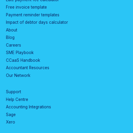
Free invoice template
Payment reminder templates
Impact of debtor days calculator
About
Blog
Careers
SME Playbook
CCaaS Handbook
Accountant Resources
Our Network
Support
Help Centre
Accounting Integrations
Sage
Xero