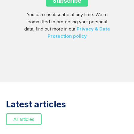
You can unsubscribe at any time. We’re
committed to protecting your personal
data, find out more in our
Privacy & Data
Protection policy
Latest articles
All articles