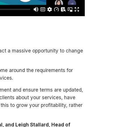
 fact a massive opportunity to change
ome around the requirements for
vices.
gement and ensure terms are updated,
 clients about your services, have
is to grow your profitability, rather
, and Leigh Stallard, Head of