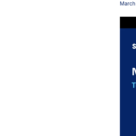
March 