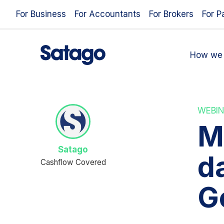
For Business
For Accountants
For Brokers
For P
How we 
WEBIN
M
Satago
da
Cashflow Covered
G