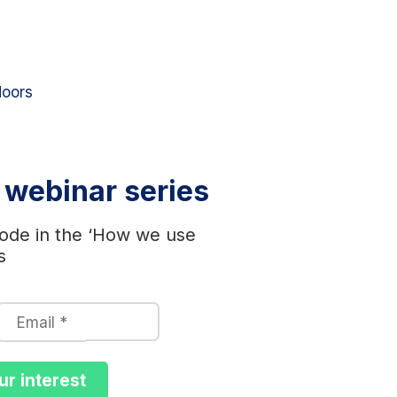
doors
r webinar series
ode in the ‘How we use
s