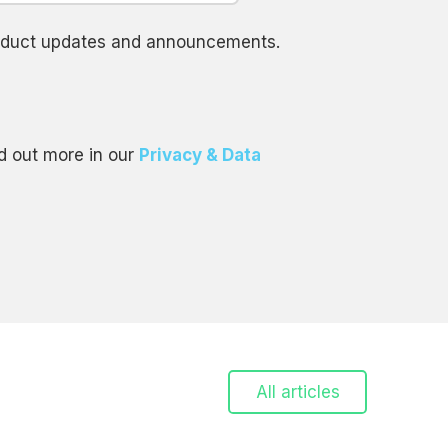
product updates and announcements.
d out more in our
Privacy & Data
All articles