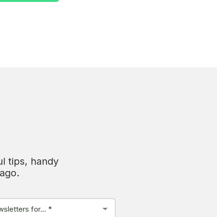
l tips, handy
tago.