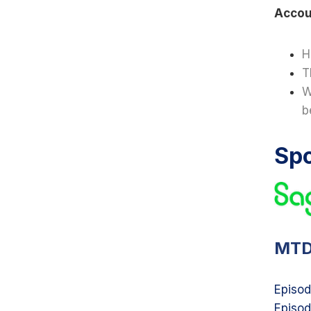
Accou
H
T
W
b
Sp
MTD
Episod
Episod