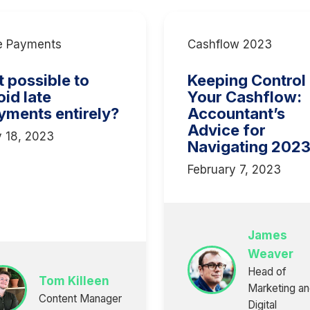
e Payments
Cashflow 2023
it possible to
Keeping Control
oid late
Your Cashflow:
yments entirely?
Accountant’s
Advice for
y 18, 2023
Navigating 202
February 7, 2023
James
Weaver
Head of
Tom Killeen
Marketing a
Content Manager
Digital