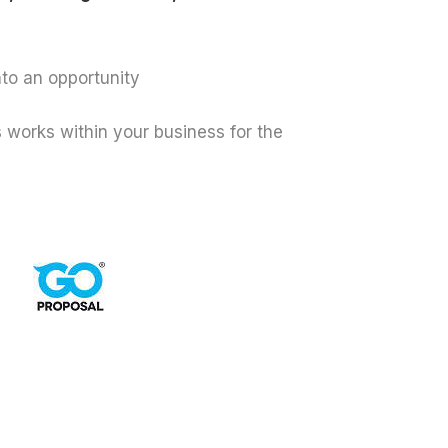
nto an opportunity
works within your business for the