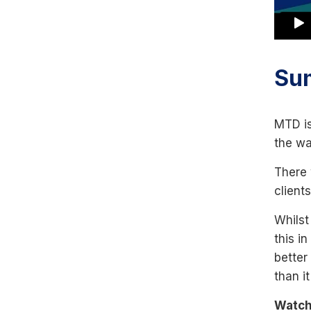
Su
MTD is
the wa
There 
client
Whilst
this i
better
than it
Watch