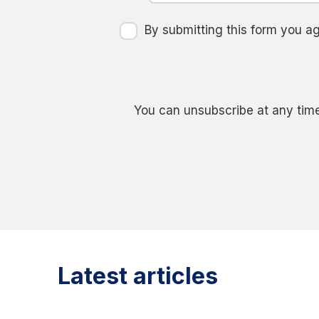
By submitting this form you 
You can unsubscribe at any time
Latest articles