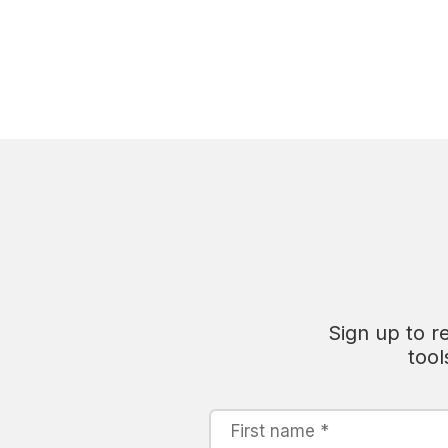
Sign up to r
tool