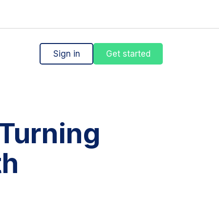
Sign in
Get started
Turning
th