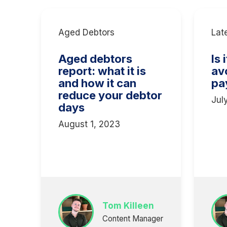
Aged Debtors
Lat
Aged debtors
Is 
report: what it is
av
and how it can
pa
reduce your debtor
Jul
days
August 1, 2023
Tom Killeen
Content Manager