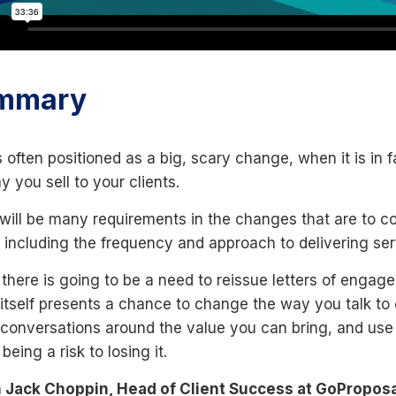
mmary
 often positioned as a big, scary change, when it is in
y you sell to your clients.
will be many requirements in the changes that are to c
s including the frequency and approach to delivering ser
 there is going to be a need to reissue letters of enga
n itself presents a chance to change the way you talk to
 conversations around the value you can bring, and use th
 being a risk to losing it.
 Jack Choppin, Head of Client Success at GoProposal