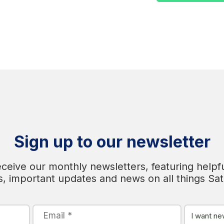
Sign up to our newsletter
eceive our monthly newsletters, featuring helpfu
s, important updates and news on all things Sa