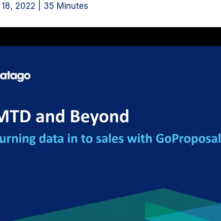
18, 2022 | 35 Minutes