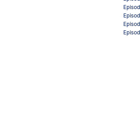
Episod
Episod
Episod
Episod