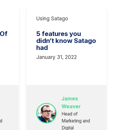
Using Satago
 Of
5 features you
didn’t know Satago
had
January 31, 2022
3
James
Weaver
Head of
nd
Marketing and
Digital