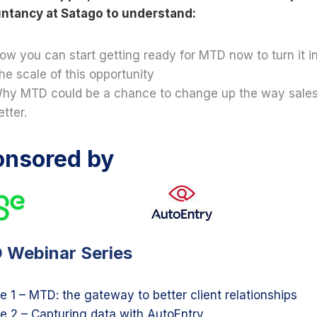
ntancy at Satago to understand:
ow you can start getting ready for MTD now to turn it i
he scale of this opportunity
hy MTD could be a chance to change up the way sales 
etter.
onsored by
 Webinar Series
e 1 – MTD: the gateway to better client relationships
e 2 – Capturing data with AutoEntry