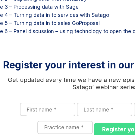
e 3 – Processing data with Sage
e 4 – Turning data in to services with Satago
e 5 – Turning data in to sales GoProposal
e 6 – Panel discussion – using technology to open the 
Register your interest in ou
Get updated every time we have a new epis
Satago’ webinar serie