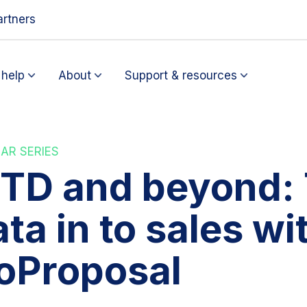
artners
help
About
Support & resources
AR SERIES
TD and beyond: 
ta in to sales wi
oProposal