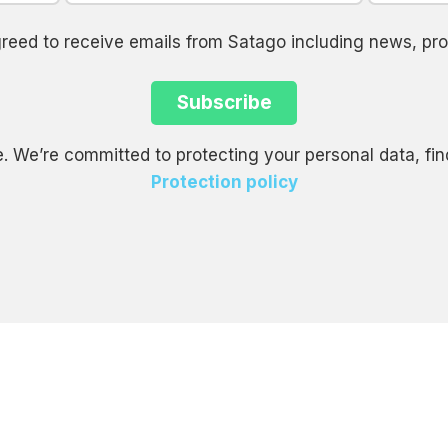
agreed to receive emails from Satago including news, 
. We’re committed to protecting your personal data, fin
Protection policy